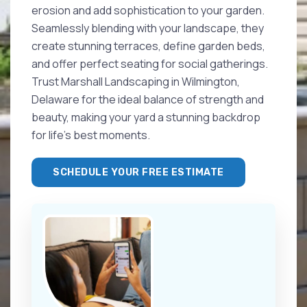
erosion and add sophistication to your garden.
Seamlessly blending with your landscape, they
create stunning terraces, define garden beds,
and offer perfect seating for social gatherings.
Trust Marshall Landscaping in Wilmington,
Delaware for the ideal balance of strength and
beauty, making your yard a stunning backdrop
for life's best moments.
SCHEDULE YOUR FREE ESTIMATE