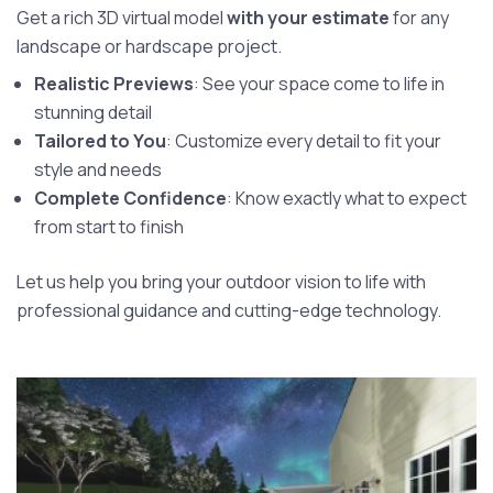
Get a rich 3D virtual model
with your estimate
for any
landscape or hardscape project.
Realistic Previews
: See your space come to life in
stunning detail
Tailored to You
: Customize every detail to fit your
style and needs
Complete Confidence
: Know exactly what to expect
from start to finish
Let us help you bring your outdoor vision to life with
professional guidance and cutting-edge technology.