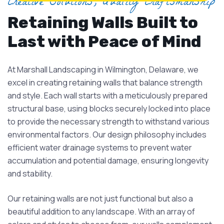
Creative Solutions, Quality Craftsmanship
Retaining Walls Built to
Last with Peace of Mind
At Marshall Landscaping in Wilmington, Delaware, we
excel in creating retaining walls that balance strength
and style. Each wall starts with a meticulously prepared
structural base, using blocks securely locked into place
to provide the necessary strength to withstand various
environmental factors. Our design philosophy includes
efficient water drainage systems to prevent water
accumulation and potential damage, ensuring longevity
and stability.
Our retaining walls are not just functional but also a
beautiful addition to any landscape. With an array of