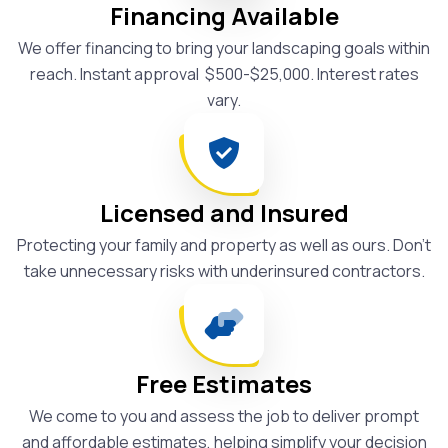
Financing Available
We offer financing to bring your landscaping goals within
reach. Instant approval $500-$25,000. Interest rates
vary.
Licensed and Insured
Protecting your family and property as well as ours. Don't
take unnecessary risks with underinsured contractors.
Free Estimates
We come to you and assess the job to deliver prompt
and affordable estimates, helping simplify your decision