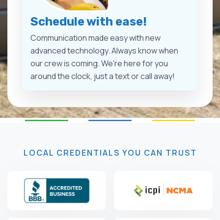
Schedule with ease!
Communication made easy with new
advanced technology. Always know when
our crew is coming. We're here for you
around the clock, just a text or call away!
LOCAL CREDENTIALS YOU CAN TRUST