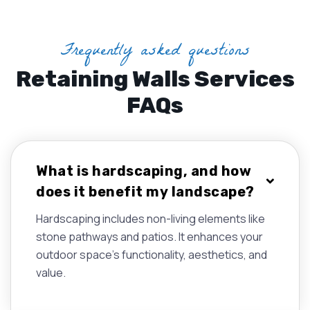
Frequently asked questions
Retaining Walls Services
FAQs
What is hardscaping, and how
does it benefit my landscape?
Hardscaping includes non-living elements like
stone pathways and patios. It enhances your
outdoor space's functionality, aesthetics, and
value.