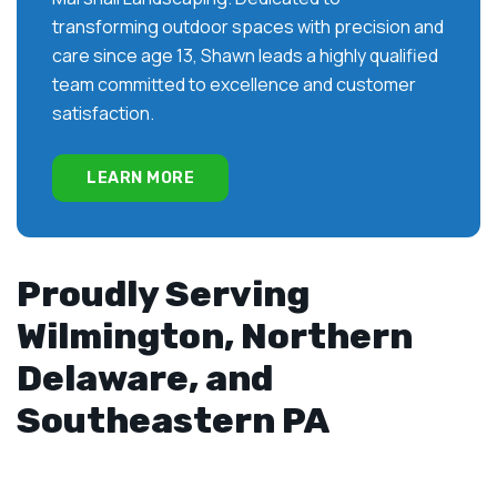
transforming outdoor spaces with precision and
care since age 13, Shawn leads a highly qualified
team committed to excellence and customer
satisfaction.
LEARN MORE
Proudly Serving
Wilmington, Northern
Delaware, and
Southeastern PA