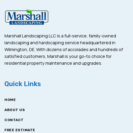
Marshall Landscaping LLC is a full-service, family-owned
landscaping and hardscaping service headquartered in
Wilmington, DE. With dozens of accolades and hundreds of
satisfied customers, Marshall is your go-to choice for
residential property maintenance and upgrades.
Quick Links
HOME
ABOUT US
CONTACT
FREE ESTIMATE