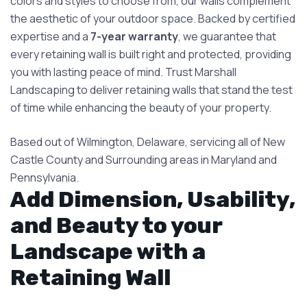
colors and styles to choose from, our walls complement
the aesthetic of your outdoor space. Backed by certified
expertise and a
7-year warranty
, we guarantee that
every retaining wall is built right and protected, providing
you with lasting peace of mind. Trust Marshall
Landscaping to deliver retaining walls that stand the test
of time while enhancing the beauty of your property. ​
Based out of Wilmington, Delaware, servicing all of New
Castle County and Surrounding areas in Maryland and
Pennsylvania.
Add Dimension, Usability,
and Beauty to your
Landscape with a
Retaining Wall