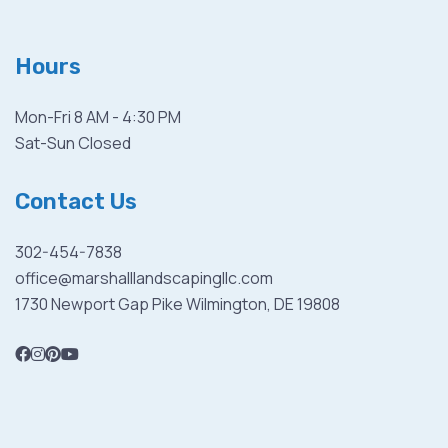
Hours
Mon-Fri 8 AM - 4:30 PM
Sat-Sun Closed
Contact Us
302-454-7838
office@marshalllandscapingllc.com
1730 Newport Gap Pike Wilmington, DE 19808