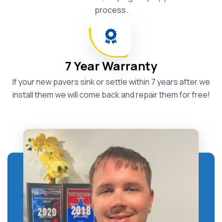
process.
7 Year Warranty
If your new pavers sink or settle within 7 years after we
install them we will come back and repair them for free!