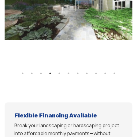
Flexible Financing Available
Break your landscaping or hardscaping project
into affordable monthly payments—without