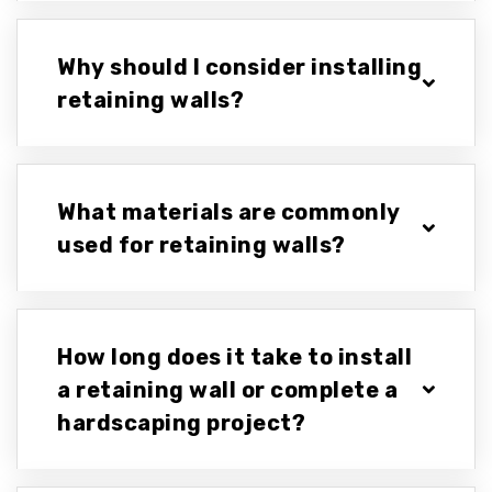
Why should I consider installing
retaining walls?
What materials are commonly
used for retaining walls?
How long does it take to install
a retaining wall or complete a
hardscaping project?