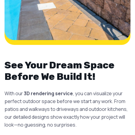
See Your Dream Space
Before We Build It!
With our
3D rendering service
, you can visualize your
perfect outdoor space before we start any work. From
patios and walkways to driveways and outdoor kitchens,
our detailed designs show exactly how your project will
look—no guessing, no surprises.