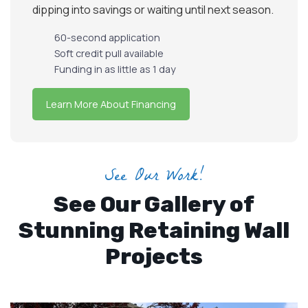
dipping into savings or waiting until next season.
60-second application
Soft credit pull available
Funding in as little as 1 day
Learn More About Financing
See Our Work!
See Our Gallery of
Stunning Retaining Wall
Projects