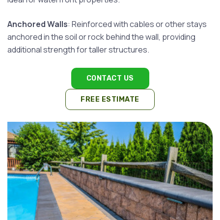
Anchored Walls
: Reinforced with cables or other stays
anchored in the soil or rock behind the wall, providing
additional strength for taller structures.
CONTACT US
FREE ESTIMATE