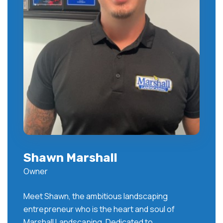
Shawn Marshall
Owner
Meet Shawn, the ambitious landscaping
entrepreneur who is the heart and soul of
Marshall Landscaping. Dedicated to