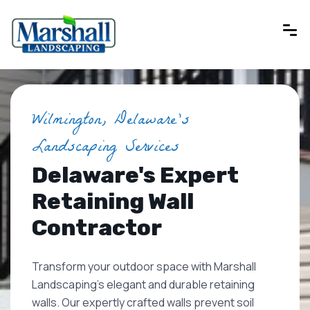
Wilmington, Delaware's
Landscaping Services
Delaware's Expert
Retaining Wall
Contractor
Transform your outdoor space with Marshall
Landscaping's elegant and durable retaining
walls. Our expertly crafted walls prevent soil