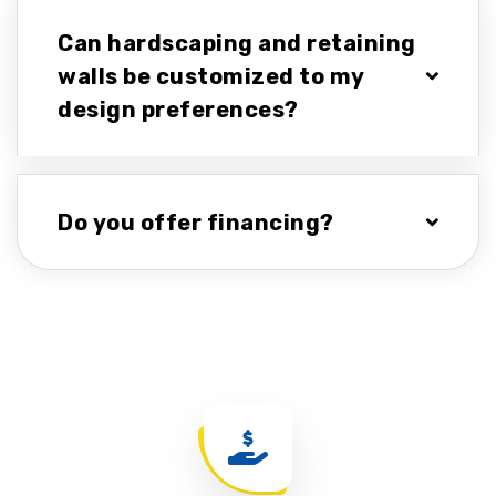
Can hardscaping and retaining
walls be customized to my
design preferences?
Do you offer financing?