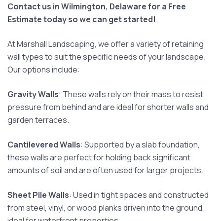
Contact us in Wilmington, Delaware for a Free
Estimate today so we can get started!
At Marshall Landscaping, we offer a variety of retaining
wall types to suit the specific needs of your landscape.
Our options include:
Gravity Walls
: These walls rely on their mass to resist
pressure from behind and are ideal for shorter walls and
garden terraces.
Cantilevered Walls
: Supported by a slab foundation,
these walls are perfect for holding back significant
amounts of soil and are often used for larger projects.
Sheet Pile Walls
: Used in tight spaces and constructed
from steel, vinyl, or wood planks driven into the ground,
ideal for waterfront properties.