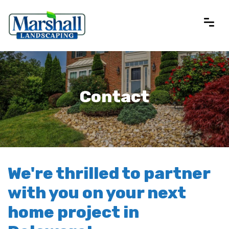
Contact
We're thrilled to partner
with you on your next
home project in