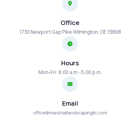
Office
1730 Newport Gap Pike Wilmington, DE 19808
Hours
Mon-Fri: 8:00 a.m.-5:00 p.m.
Email
office@marshalllandscapingllc.com