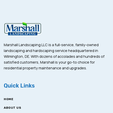
Marshall Landscaping LLC is a full-service, family-owned
landscaping and hardscaping service headquartered in
Wilmington, DE. With dozens of accolades and hundreds of
satisfied customers, Marshall is your go-to choice for
residential property maintenance and upgrades.
Quick Links
HOME
ABOUT US