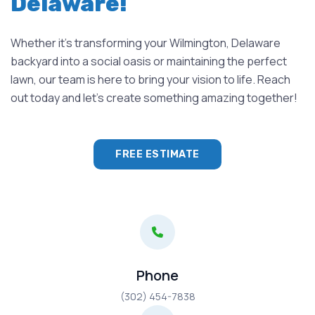
Delaware!
Whether it's transforming your Wilmington, Delaware
backyard into a social oasis or maintaining the perfect
lawn, our team is here to bring your vision to life. Reach
out today and let's create something amazing together!
FREE ESTIMATE
Phone
(302) 454-7838