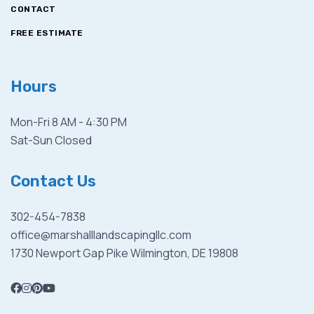
CONTACT
FREE ESTIMATE
Hours
Mon-Fri 8 AM - 4:30 PM
Sat-Sun Closed
Contact Us
302-454-7838
office@marshalllandscapingllc.com
1730 Newport Gap Pike Wilmington, DE 19808