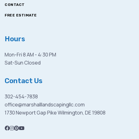
CONTACT
FREE ESTIMATE
Hours
Mon-Fri 8 AM - 4:30 PM
Sat-Sun Closed
Contact Us
302-454-7838
office@marshalllandscapingllc.com
1730 Newport Gap Pike Wilmington, DE 19808