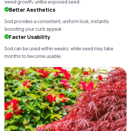
weed growth, unlike exposed seed.
Better Aesthetics
Sod provides a consistent, uniform look, instantly
boosting your curb appeal.
Faster Usability
Sod can be used within weeks, while seed may take
months to become usable.