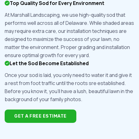
Top Quality Sod for Every Environment
At Marshall Landscaping, we use high-quality sod that
performs well across all of Delaware. While shaded areas
may require extra care, our installation techniques are
designed to maximize the success of your lawn, no
matter the environment. Proper grading and installation
ensure optimal growth for every yard.
Let the Sod Become Established
Once your sod is laid, you only need to water it and give it
a rest from foot traffic until the roots sre established.
Before you know it, you'll have a lush, beautiful lawn in the
background of your family photos.
GET A FREE ESTIMATE