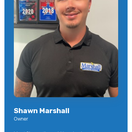
Shawn Marshall
Owner