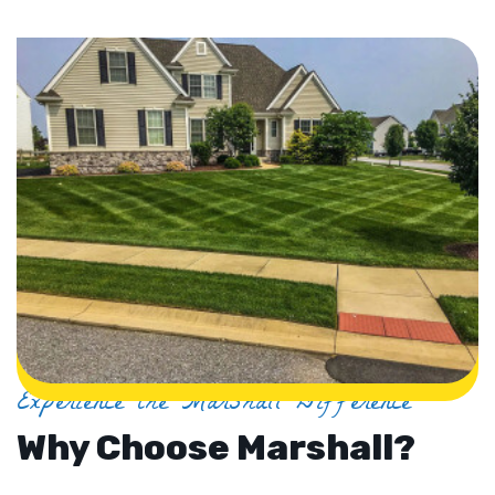
Experience the Marshall Difference
Why Choose Marshall?