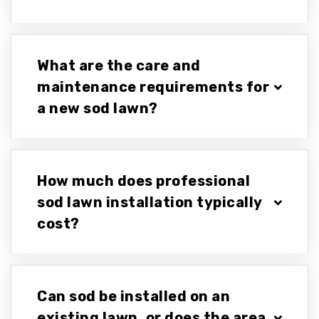
What are the care and
maintenance requirements for
a new sod lawn?
How much does professional
sod lawn installation typically
cost?
Can sod be installed on an
existing lawn, or does the area