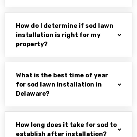
How do I determine if sod lawn
installation is right for my
property?
What is the best time of year
for sod lawn installation in
Delaware?
How long does it take for sod to
establish after installation?