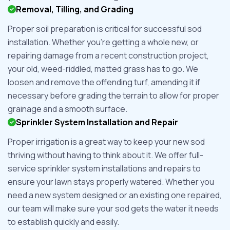
Removal, Tilling, and Grading
Proper soil preparation is critical for successful sod
installation. Whether you're getting a whole new, or
repairing damage from a recent construction project,
your old, weed-riddled, matted grass has to go. We
loosen and remove the offending turf, amending it if
necessary before grading the terrain to allow for proper
grainage and a smooth surface.
Sprinkler System Installation and Repair
Proper irrigation is a great way to keep your new sod
thriving without having to think about it. We offer full-
service sprinkler system installations and repairs to
ensure your lawn stays properly watered. Whether you
need a new system designed or an existing one repaired,
our team will make sure your sod gets the water it needs
to establish quickly and easily.