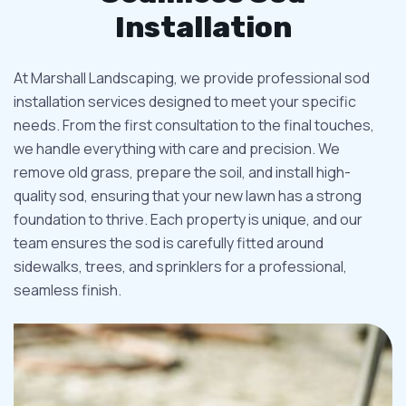
Installation
At Marshall Landscaping, we provide professional sod
installation services designed to meet your specific
needs. From the first consultation to the final touches,
we handle everything with care and precision. We
remove old grass, prepare the soil, and install high-
quality sod, ensuring that your new lawn has a strong
foundation to thrive. Each property is unique, and our
team ensures the sod is carefully fitted around
sidewalks, trees, and sprinklers for a professional,
seamless finish.