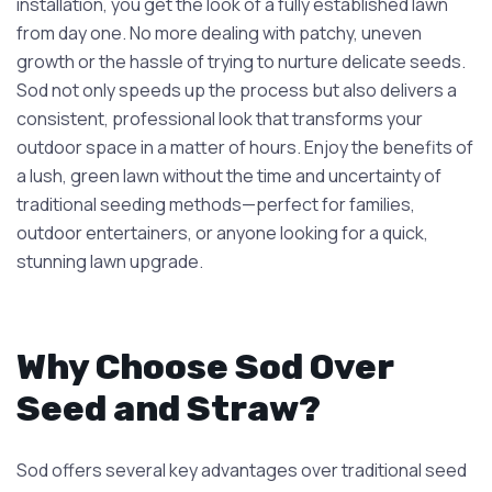
installation, you get the look of a fully established lawn
from day one. No more dealing with patchy, uneven
growth or the hassle of trying to nurture delicate seeds.
Sod not only speeds up the process but also delivers a
consistent, professional look that transforms your
outdoor space in a matter of hours. Enjoy the benefits of
a lush, green lawn without the time and uncertainty of
traditional seeding methods—perfect for families,
outdoor entertainers, or anyone looking for a quick,
stunning lawn upgrade.
Why Choose Sod Over
Seed and Straw?
Sod offers several key advantages over traditional seed