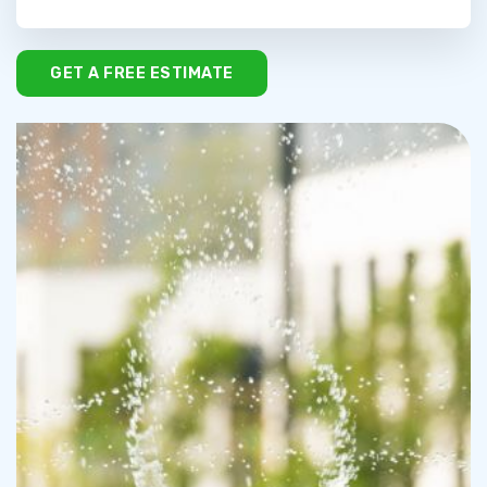
GET A FREE ESTIMATE