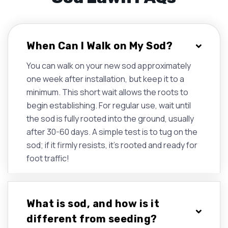
When Can I Walk on My Sod?
You can walk on your new sod approximately
one week after installation, but keep it to a
minimum. This short wait allows the roots to
begin establishing. For regular use, wait until
the sod is fully rooted into the ground, usually
after 30-60 days. A simple test is to tug on the
sod; if it firmly resists, it's rooted and ready for
foot traffic!
What is sod, and how is it
different from seeding?