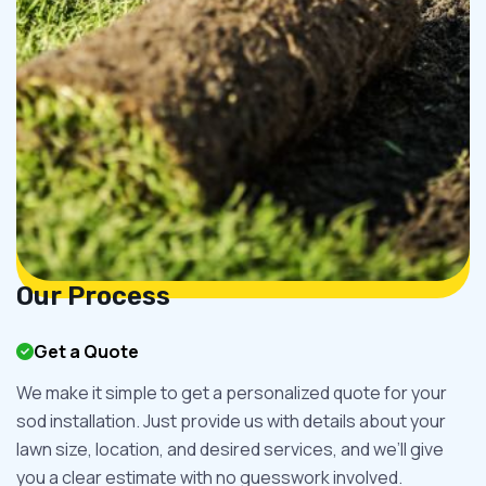
Our Process
Get a Quote
We make it simple to get a personalized quote for your
sod installation. Just provide us with details about your
lawn size, location, and desired services, and we’ll give
you a clear estimate with no guesswork involved.