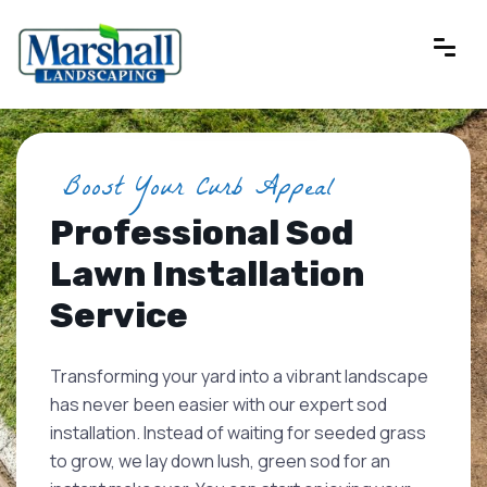
Boost Your Curb Appeal
Professional Sod
Lawn Installation
Service
Transforming your yard into a vibrant landscape
has never been easier with our expert sod
installation. Instead of waiting for seeded grass
to grow, we lay down lush, green sod for an