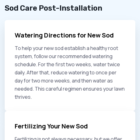
Sod Care Post-Installation
Watering Directions for New Sod
To help your new sod establish a healthy root
system, follow our recommended watering
schedule. For the first two weeks, water twice
daily. After that, reduce watering to once per
day for two more weeks, and then water as
needed. This careful regimen ensures your lawn
thrives.
Fertilizing Your New Sod
Fertilizing is not always necessary, but we offer