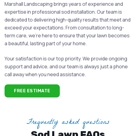
Marshall Landscaping brings years of experience and
expertise in professional sod installation. Our team is
dedicated to delivering high-quality results that meet and
exceed your expectations. From consultation to long-
term care, we’re here to ensure that your lawn becomes
a beautiful, lasting part of your home.
Your satisfaction is our top priority. We provide ongoing
support and advice, and our team is always just a phone
call away when you need assistance.
FREE ESTIMATE
Frequently asked questions
Sod Lawn FAQs