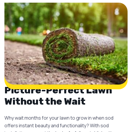
Picture-Perfect Lawn
Without the Wait
Why wait months for your lawn to grow in when sod
offers instant beauty and functionality? With sod