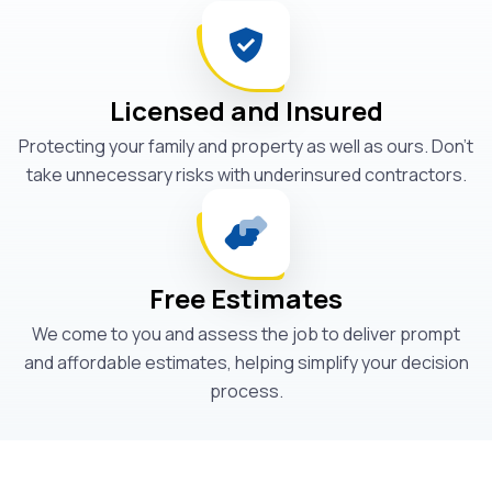
Licensed and Insured
Protecting your family and property as well as ours. Don't
take unnecessary risks with underinsured contractors.
Free Estimates
We come to you and assess the job to deliver prompt
and affordable estimates, helping simplify your decision
process.