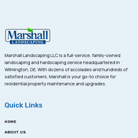
Marshall Landscaping LLC is a full-service, family-owned
landscaping and hardscaping service headquartered in
Wilmington, DE. With dozens of accolades and hundreds of
satisfied customers, Marshall is your go-to choice for
residential property maintenance and upgrades.
Quick Links
HOME
ABOUT US