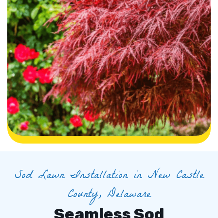
Sod Lawn Installation in New Castle
County, Delaware
Seamless Sod