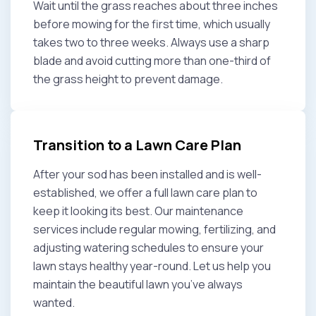
Wait until the grass reaches about three inches
before mowing for the first time, which usually
takes two to three weeks. Always use a sharp
blade and avoid cutting more than one-third of
the grass height to prevent damage.
Transition to a Lawn Care Plan
After your sod has been installed and is well-
established, we offer a full lawn care plan to
keep it looking its best. Our maintenance
services include regular mowing, fertilizing, and
adjusting watering schedules to ensure your
lawn stays healthy year-round. Let us help you
maintain the beautiful lawn you’ve always
wanted.