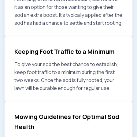
it as an option for those wanting to give their
sod an extra boost. It’s typically applied after the
sod has had a chance to settle and start rooting.
Keeping Foot Traffic to a Minimum
To give your sod the best chance to establish,
keep foot traffic to a minimum during the first
two weeks. Once the sod is fully rooted, your
lawn will be durable enough for regular use.
Mowing Guidelines for Optimal Sod
Health