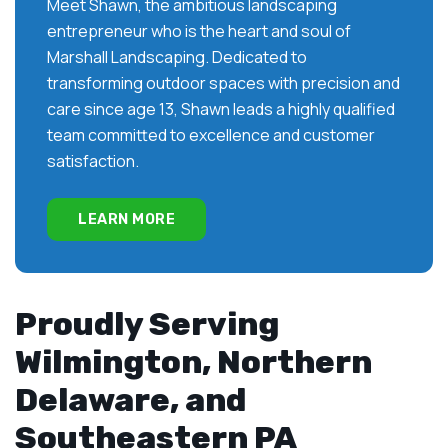
Meet Shawn, the ambitious landscaping
entrepreneur who is the heart and soul of
Marshall Landscaping. Dedicated to
transforming outdoor spaces with precision and
care since age 13, Shawn leads a highly qualified
team committed to excellence and customer
satisfaction.
LEARN MORE
Proudly Serving
Wilmington, Northern
Delaware, and
Southeastern PA