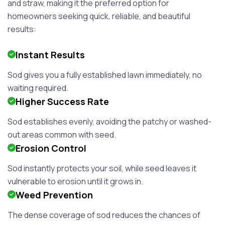
and straw, making it the preferred option for
homeowners seeking quick, reliable, and beautiful
results:
Instant Results
Sod gives you a fully established lawn immediately, no
waiting required.
Higher Success Rate
Sod establishes evenly, avoiding the patchy or washed-
out areas common with seed.
Erosion Control
Sod instantly protects your soil, while seed leaves it
vulnerable to erosion until it grows in.
Weed Prevention
The dense coverage of sod reduces the chances of