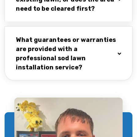
need to be cleared first?
What guarantees or warranties
are provided with a
professional sod lawn
installation service?