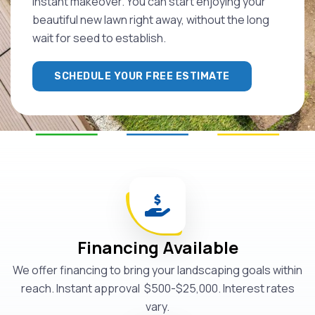
instant makeover. You can start enjoying your
beautiful new lawn right away, without the long
wait for seed to establish.
SCHEDULE YOUR FREE ESTIMATE
Financing Available
We offer financing to bring your landscaping goals within
reach. Instant approval $500-$25,000. Interest rates
vary.