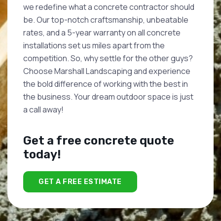
we redefine what a concrete contractor should
be. Our top-notch craftsmanship, unbeatable
rates, and a 5-year warranty on all concrete
installations set us miles apart from the
competition. So, why settle for the other guys?
Choose Marshall Landscaping and experience
the bold difference of working with the best in
the business. Your dream outdoor space is just
a call away!
Get a free concrete quote
today!
GET A FREE ESTIMATE