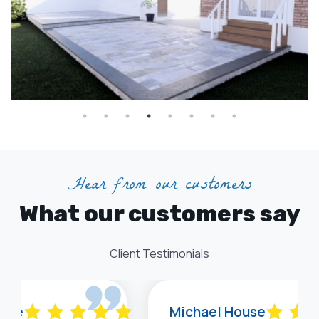
Hear from our customers
What our customers say
Client Testimonials
 Lee
Michael House