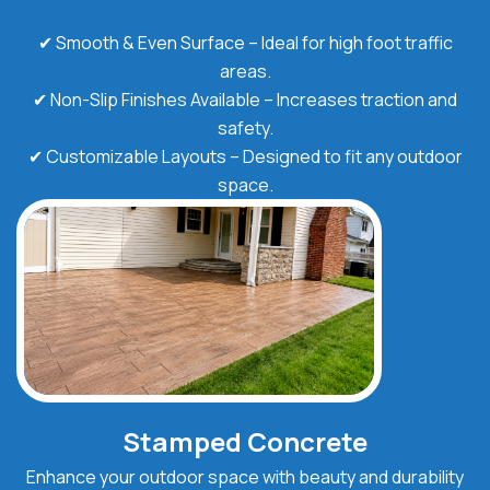
✔ Smooth & Even Surface – Ideal for high foot traffic
areas.
✔ Non-Slip Finishes Available – Increases traction and
safety.
✔ Customizable Layouts – Designed to fit any outdoor
space.
Stamped Concrete
Enhance your outdoor space with beauty and durability