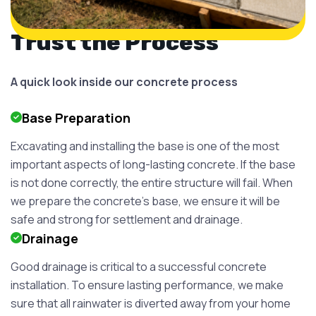
Trust the Process
A quick look inside our concrete process
Base Preparation
Excavating and installing the base is one of the most
important aspects of long-lasting concrete. If the base
is not done correctly, the entire structure will fail. When
we prepare the concrete's base, we ensure it will be
safe and strong for settlement and drainage.
Drainage
Good drainage is critical to a successful concrete
installation. To ensure lasting performance, we make
sure that all rainwater is diverted away from your home