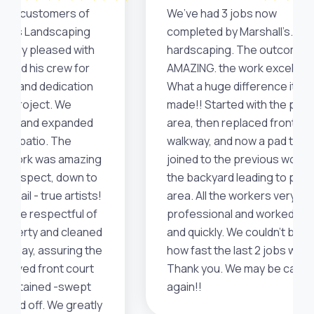
uture customers of
We’ve had 3 jobs now
all's Landscaping
completed by Marshall’s. All
be very pleased with
hardscaping. The outcome i
 and his crew for
AMAZING. the work excellent
skill and dedication
What a huge difference it’s
eir project. We
made!! Started with the pool
aced and expanded
area, then replaced front
ack patio. The
walkway, and now a pad they
's work was amazing
joined to the previous work i
ery aspect, down to
the backyard leading to pool
detail - true artists!
area. All the workers very
were respectful of
professional and worked ha
roperty and cleaned
and quickly. We couldn’t beli
ch day, assuring the
how fast the last 2 jobs went
 paved front court
Thank you. We may be callin
maintained -swept
again!!
osed off. We greatly