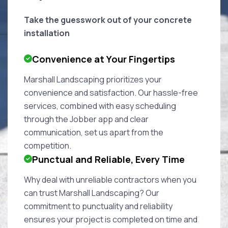
Take the guesswork out of your concrete
installation
Convenience at Your Fingertips
Marshall Landscaping prioritizes your
convenience and satisfaction. Our hassle-free
services, combined with easy scheduling
through the Jobber app and clear
communication, set us apart from the
competition.
Punctual and Reliable, Every Time
Why deal with unreliable contractors when you
can trust Marshall Landscaping? Our
commitment to punctuality and reliability
ensures your project is completed on time and