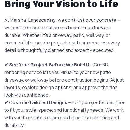
Bring Your Vision to Life
At Marshall Landscaping, we don’t just pour concrete—
we design spaces that are as beautiful as they are
durable. Whether it’s a driveway, patio, walkway, or
commercial concrete project, our team ensures every
detail is thoughtfully planned and expertly executed.
✔ See Your Project Before We Build It
– Our 3D
rendering service lets you visualize your new patio,
driveway, or walkway before construction begins. Adjust
layouts, explore design options, and approve the final
look with confidence.
✔ Custom-Tailored Designs
– Every project is designed
to fit your style, space, and functionality needs. We work
with you to create a seamless blend of aesthetics and
durability.