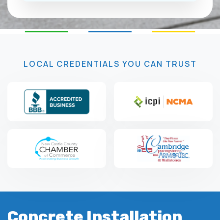
LOCAL CREDENTIALS YOU CAN TRUST
Concrete Installation