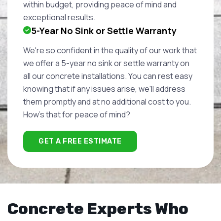
within budget, providing peace of mind and
exceptional results.
5-Year No Sink or Settle Warranty
We're so confident in the quality of our work that
we offer a 5-year no sink or settle warranty on
all our concrete installations. You can rest easy
knowing that if any issues arise, we'll address
them promptly and at no additional cost to you.
How's that for peace of mind?
GET A FREE ESTIMATE
Concrete Experts Who