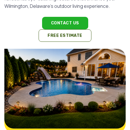
Wilmington, Delaware's outdoor living experience.
CONTACT US
FREE ESTIMATE