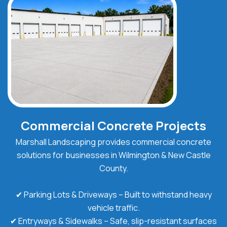
Commercial Concrete Projects
Marshall Landscaping provides commercial concrete
solutions for businesses in Wilmington & New Castle
County.
✔ Parking Lots & Driveways – Built to withstand heavy
vehicle traffic.
✔ Entryways & Sidewalks – Safe, slip-resistant surfaces