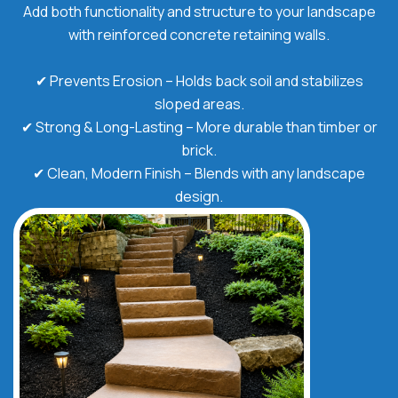
Add both functionality and structure to your landscape
with reinforced concrete retaining walls.
✔ Prevents Erosion – Holds back soil and stabilizes
sloped areas.
✔ Strong & Long-Lasting – More durable than timber or
brick.
✔ Clean, Modern Finish – Blends with any landscape
design.