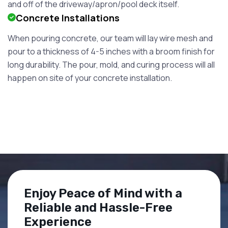
and off of the driveway/apron/pool deck itself.
Concrete Installations
When pouring concrete, our team will lay wire mesh and
pour to a thickness of 4-5 inches with a broom finish for
long durability. The pour, mold, and curing process will all
happen on site of your concrete installation.
Enjoy Peace of Mind with a
Reliable and Hassle-Free
Experience