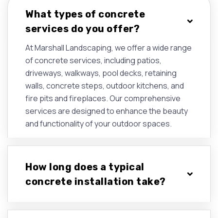
What types of concrete
services do you offer?
At Marshall Landscaping, we offer a wide range
of concrete services, including patios,
driveways, walkways, pool decks, retaining
walls, concrete steps, outdoor kitchens, and
fire pits and fireplaces. Our comprehensive
services are designed to enhance the beauty
and functionality of your outdoor spaces.
How long does a typical
concrete installation take?