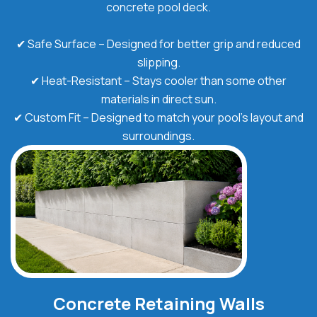
concrete pool deck.
✔ Safe Surface – Designed for better grip and reduced
slipping.
✔ Heat-Resistant – Stays cooler than some other
materials in direct sun.
✔ Custom Fit – Designed to match your pool's layout and
surroundings.
Concrete Retaining Walls