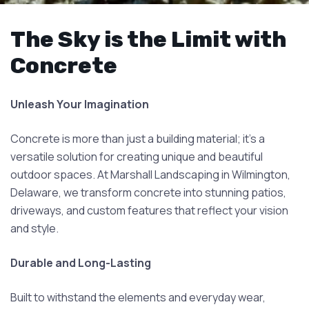
The Sky is the Limit with
Concrete
Unleash Your Imagination
Concrete is more than just a building material; it's a
versatile solution for creating unique and beautiful
outdoor spaces. At Marshall Landscaping in Wilmington,
Delaware, we transform concrete into stunning patios,
driveways, and custom features that reflect your vision
and style.
Durable and Long-Lasting
Built to withstand the elements and everyday wear,