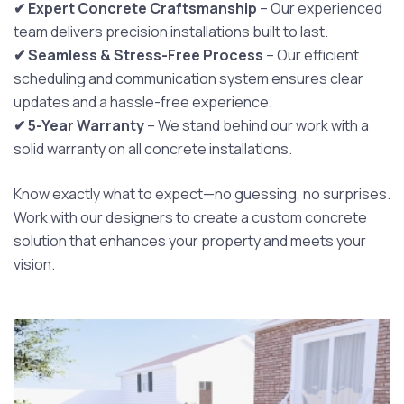
✔ Expert Concrete Craftsmanship
– Our experienced
team delivers precision installations built to last.
✔ Seamless & Stress-Free Process
– Our efficient
scheduling and communication system ensures clear
updates and a hassle-free experience.
✔ 5-Year Warranty
– We stand behind our work with a
solid warranty on all concrete installations.
Know exactly what to expect—no guessing, no surprises.
Work with our designers to create a custom concrete
solution that enhances your property and meets your
vision.