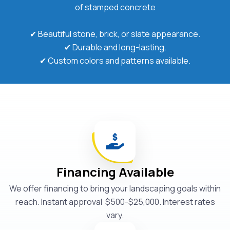
of stamped concrete
✔ Beautiful stone, brick, or slate appearance.
✔ Durable and long-lasting.
✔ Custom colors and patterns available.
Financing Available
We offer financing to bring your landscaping goals within
reach. Instant approval $500-$25,000. Interest rates
vary.