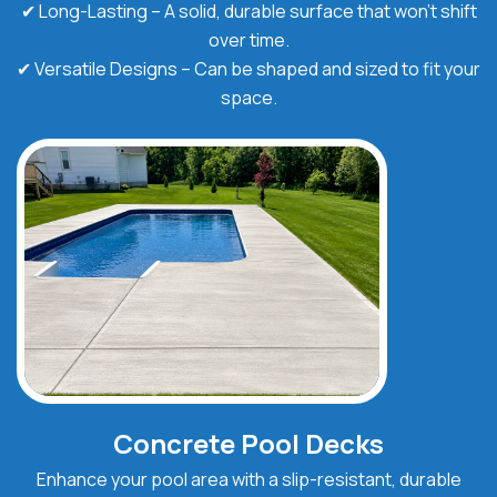
✔ Long-Lasting – A solid, durable surface that won’t shift
over time.
✔ Versatile Designs – Can be shaped and sized to fit your
space.
Concrete Pool Decks
Enhance your pool area with a slip-resistant, durable