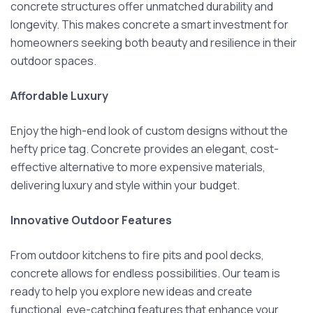
concrete structures offer unmatched durability and
longevity. This makes concrete a smart investment for
homeowners seeking both beauty and resilience in their
outdoor spaces.
Affordable Luxury
Enjoy the high-end look of custom designs without the
hefty price tag. Concrete provides an elegant, cost-
effective alternative to more expensive materials,
delivering luxury and style within your budget.
Innovative Outdoor Features
From outdoor kitchens to fire pits and pool decks,
concrete allows for endless possibilities. Our team is
ready to help you explore new ideas and create
functional, eye-catching features that enhance your