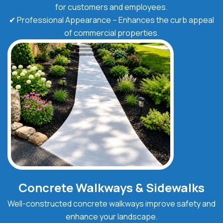
for customers and employees.
✔ Professional Appearance – Enhances the curb appeal
of commercial properties.
Concrete Walkways & Sidewalks
Well-constructed concrete walkways improve safety and
enhance your landscape.