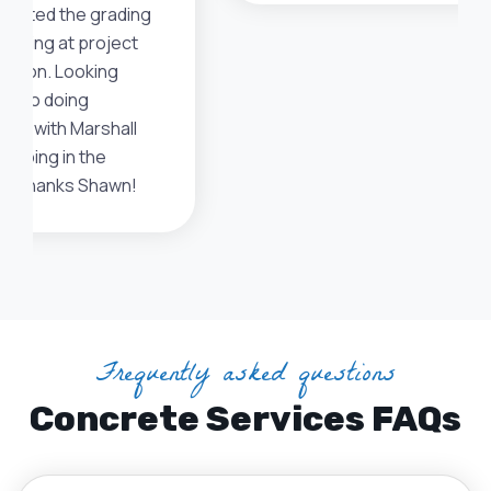
ciated the grading
eeding at project
etion. Looking
rd to doing
ess with Marshall
caping in the
e. Thanks Shawn!
Frequently asked questions
Concrete Services FAQs