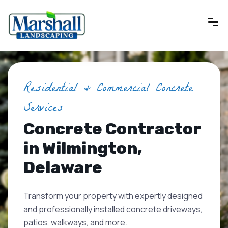
Residential & Commercial Concrete
Services
Concrete Contractor
in Wilmington,
Delaware
Transform your property with expertly designed
and professionally installed concrete driveways,
patios, walkways, and more.