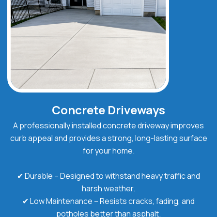
Concrete Driveways
A professionally installed concrete driveway improves
curb appeal and provides a strong, long-lasting surface
for your home.
✔ Durable – Designed to withstand heavy traffic and
harsh weather.
✔ Low Maintenance – Resists cracks, fading, and
potholes better than asphalt.