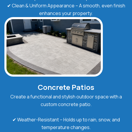
✔ Clean & Uniform Appearance – A smooth, even finish
enhances your property.
Concrete Patios
Create a functional and stylish outdoor space with a
custom concrete patio.
✔ Weather-Resistant – Holds up to rain, snow, and
temperature changes.