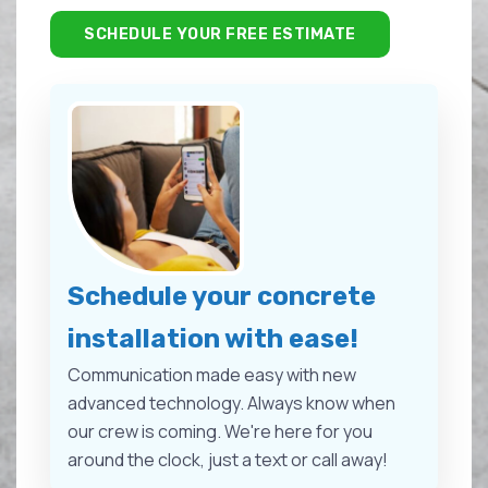
SCHEDULE YOUR FREE ESTIMATE
Schedule your concrete
installation with ease!
Communication made easy with new
advanced technology. Always know when
our crew is coming. We're here for you
around the clock, just a text or call away!