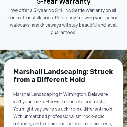
5-Year Warranty
We offer a 5-year No Sink, No Settle Warranty on all
concrete installations. Rest easy knowing your patios,
walkways, and driveways will stay beautiful and level,
guaranteed.
Marshall Landscaping: Struck
from a Different Mold
Marshall Landscaping in Wilmington, Delaware
isn't your run-of-the-mill concrete contractor.
You might say we're struck from a different mold.
With unmatched professionalism, rock-solid
reliability, and a seamless, stress-free process,