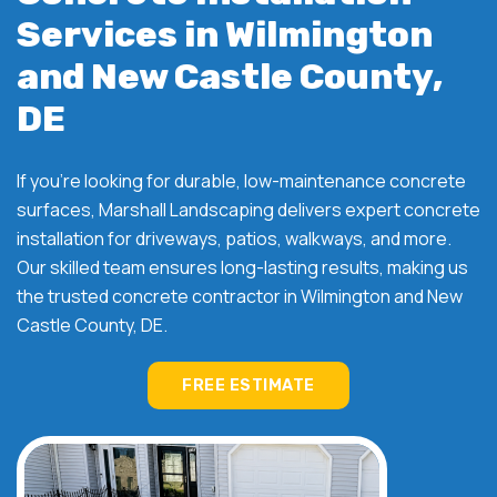
Services in Wilmington
and New Castle County,
DE
If you're looking for durable, low-maintenance concrete
surfaces, Marshall Landscaping delivers expert concrete
installation for driveways, patios, walkways, and more.
Our skilled team ensures long-lasting results, making us
the trusted concrete contractor in Wilmington and New
Castle County, DE.
FREE ESTIMATE