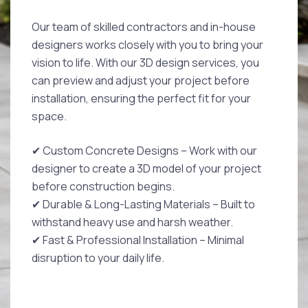
Our team of skilled contractors and in-house
designers works closely with you to bring your
vision to life. With our 3D design services, you
can preview and adjust your project before
installation, ensuring the perfect fit for your
space.
✔ Custom Concrete Designs – Work with our
designer to create a 3D model of your project
before construction begins.
✔ Durable & Long-Lasting Materials – Built to
withstand heavy use and harsh weather.
✔ Fast & Professional Installation – Minimal
disruption to your daily life.