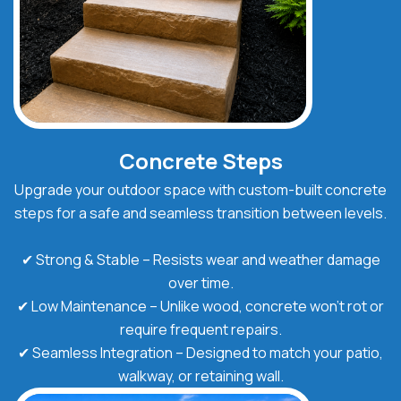
Concrete Steps
Upgrade your outdoor space with custom-built concrete
steps for a safe and seamless transition between levels.
✔ Strong & Stable – Resists wear and weather damage
over time.
✔ Low Maintenance – Unlike wood, concrete won’t rot or
require frequent repairs.
✔ Seamless Integration – Designed to match your patio,
walkway, or retaining wall.