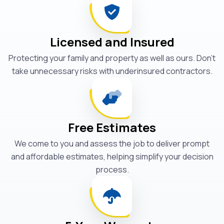
Licensed and Insured
Protecting your family and property as well as ours. Don't
take unnecessary risks with underinsured contractors.
Free Estimates
We come to you and assess the job to deliver prompt
and affordable estimates, helping simplify your decision
process.