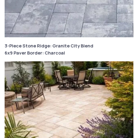
3-Piece Stone Ridge: Granite City Blend
6x9 Paver Border: Charcoal