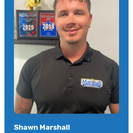
Shawn Marshall