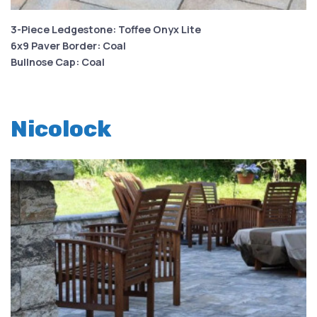
3-Piece Ledgestone: Toffee Onyx Lite
6x9 Paver Border: Coal
Bullnose Cap: Coal
Nicolock