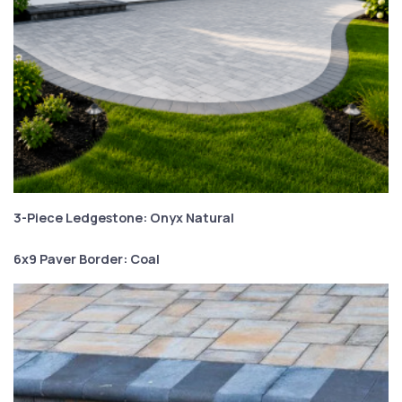
3-Piece Ledgestone: Onyx Natural
6x9 Paver Border: Coal