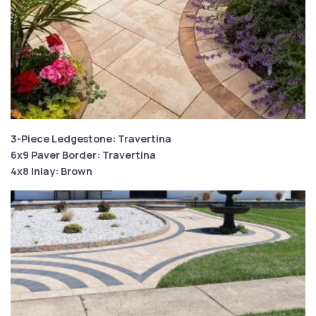
3-Piece Ledgestone: Travertina
6x9 Paver Border: Travertina
4x8 Inlay: Brown