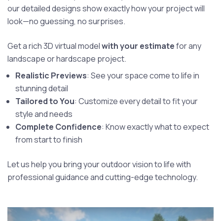
our detailed designs show exactly how your project will
look—no guessing, no surprises.
Get a rich 3D virtual model
with your estimate
for any
landscape or hardscape project.
Realistic Previews
: See your space come to life in
stunning detail
Tailored to You
: Customize every detail to fit your
style and needs
Complete Confidence
: Know exactly what to expect
from start to finish
Let us help you bring your outdoor vision to life with
professional guidance and cutting-edge technology.