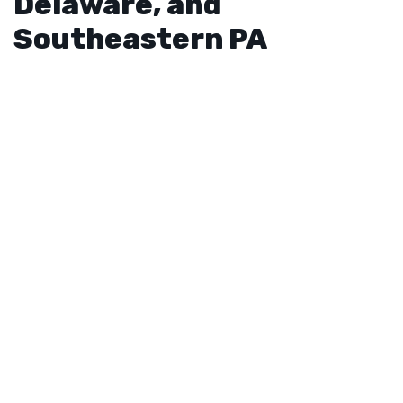
Delaware, and
Southeastern PA