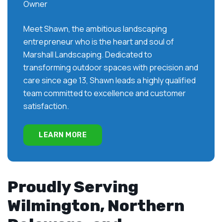
Owner
Meet Shawn, the ambitious landscaping
entrepreneur who is the heart and soul of
Marshall Landscaping. Dedicated to
transforming outdoor spaces with precision and
care since age 13, Shawn leads a highly qualified
team committed to excellence and customer
satisfaction.
LEARN MORE
Proudly Serving
Wilmington, Northern