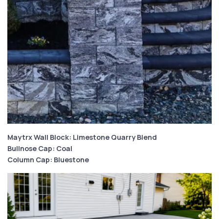
Maytrx Wall Block: Limestone Quarry Blend
Bullnose Cap: Coal
Column Cap: Bluestone