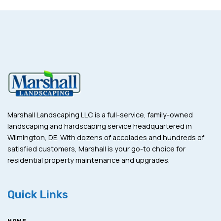
Marshall Landscaping LLC is a full-service, family-owned
landscaping and hardscaping service headquartered in
Wilmington, DE. With dozens of accolades and hundreds of
satisfied customers, Marshall is your go-to choice for
residential property maintenance and upgrades.
Quick Links
HOME